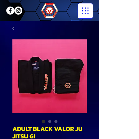
ADULT BLACK VALOR JU
JITSU GI