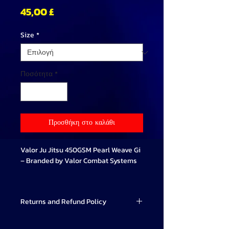
Τιμή
45,00 £
Size
*
Ποσότητα
*
Προσθήκη στο καλάθι
Valor Ju Jitsu 450GSM Pearl Weave Gi
– Branded by Valor Combat Systems
Train with confidence using our
premium-quality Valor Ju Jitsu Gi,
Returns and Refund Policy
exclusively branded by Valor Combat
Systems. Every Gi is expertly
Valor Combat Systems strives to
embroidered with the official Valor Ju